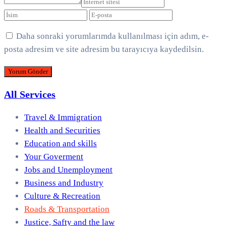
Daha sonraki yorumlarımda kullanılması için adım, e-
posta adresim ve site adresim bu tarayıcıya kaydedilsin.
All Services
Travel & Immigration
Health and Securities
Education and skills
Your Goverment
Jobs and Unemployment
Business and Industry
Culture & Recreation
Roads & Transportation
Justice, Safty and the law