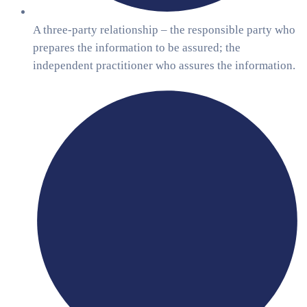
A three-party relationship – the responsible party who
prepares the information to be assured; the
independent practitioner who assures the information.