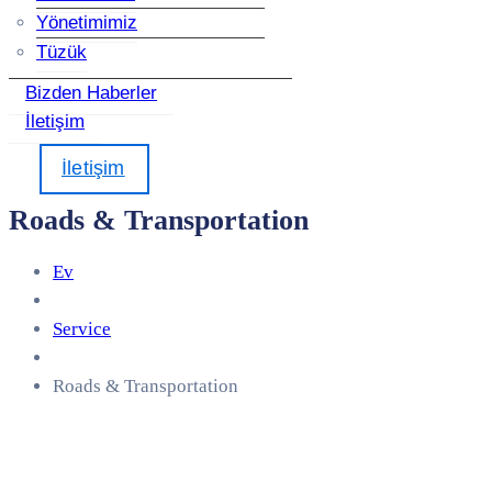
Yönetimimiz
Tüzük
Bizden Haberler
İletişim
İletişim
Roads & Transportation
Ev
Service
Roads & Transportation