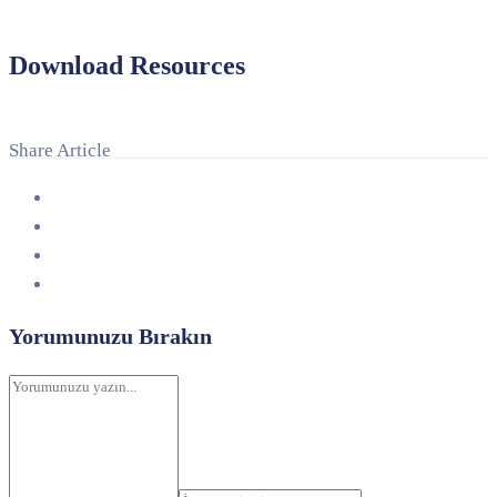
Download Resources
Share Article
Yorumunuzu Bırakın