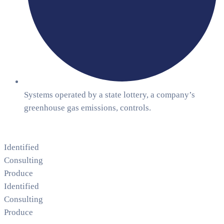
Systems operated by a state lottery, a company’s
greenhouse gas emissions, controls.
Identified
Consulting
Produce
Identified
Consulting
Produce