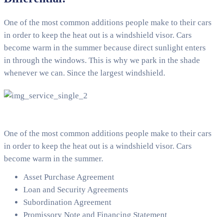
One of the most common additions people make to their cars
in order to keep the heat out is a windshield visor. Cars
become warm in the summer because direct sunlight enters
in through the windows. This is why we park in the shade
whenever we can. Since the largest windshield.
One of the most common additions people make to their cars
in order to keep the heat out is a windshield visor. Cars
become warm in the summer.
Asset Purchase Agreement
Loan and Security Agreements
Subordination Agreement
Promissory Note and Financing Statement