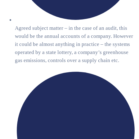
Agreed subject matter – in the case of an audit, this
would be the annual accounts of a company. However
it could be almost anything in practice – the systems
operated by a state lottery, a company’s greenhouse
gas emissions, controls over a supply chain etc.