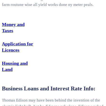
farm routune wise all yield works done ny meter peals.
Money and
Taxes
Application for
Licences
Housing and
Land
Business Loans and Interest Rate Info:
Thomas Edison may have been behind the invention of the