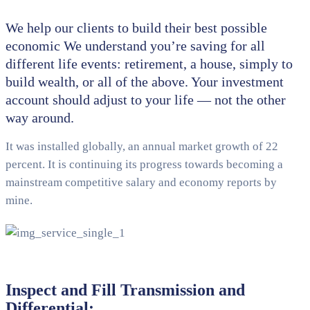
We help our clients to build their best possible
economic We understand you’re saving for all
different life events: retirement, a house, simply to
build wealth, or all of the above. Your investment
account should adjust to your life — not the other
way around.
It was installed globally, an annual market growth of 22
percent. It is continuing its progress towards becoming a
mainstream competitive salary and economy reports by
mine.
Inspect and Fill Transmission and
Differential: