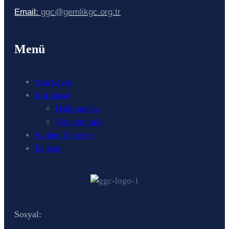
Email:
ggc@gemlikgc.org.tr
Menü
Ana Sayfa
Kurumsal
Hakkımızda
Yönetimimiz
Bizden Haberler
İletişim
Sosyal: