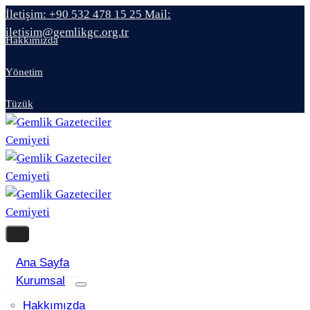
İletişim: +90 532 478 15 25
Mail:
iletisim@gemlikgc.org.tr
Hakkımızda
Yönetim
Tüzük
Ana Sayfa
Kurumsal
Hakkımızda