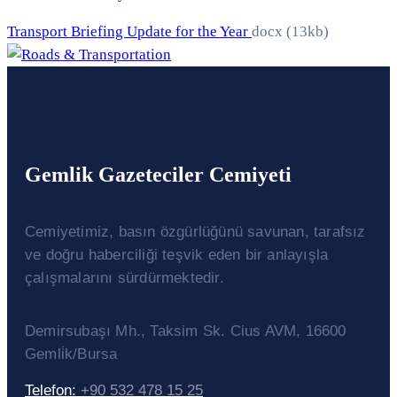
Transport Briefing Update for the Year
docx
(13kb)
Gemlik Gazeteciler Cemiyeti
Cemiyetimiz, basın özgürlüğünü savunan, tarafsız
ve doğru haberciliği teşvik eden bir anlayışla
çalışmalarını sürdürmektedir.
Demirsubaşı Mh., Taksim Sk. Cius AVM, 16600
Gemli̇k/Bursa
Telefon:
+90 532 478 15 25