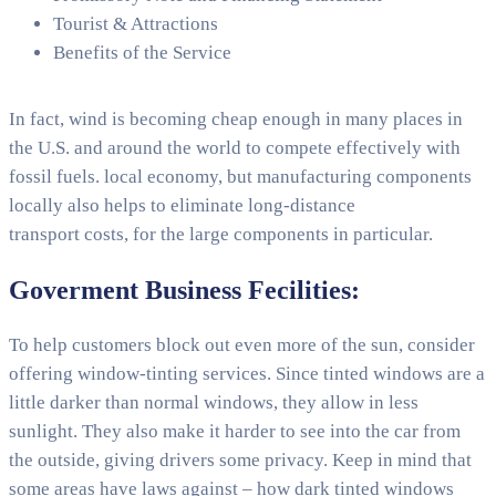
Tourist & Attractions
Benefits of the Service
In fact, wind is becoming cheap enough in many places in
the U.S. and around the world to compete effectively with
fossil fuels. local economy, but manufacturing components
locally also helps to eliminate long-distance
transport costs, for the large components in particular.
Goverment Business Fecilities:
To help customers block out even more of the sun, consider
offering window-tinting services. Since tinted windows are a
little darker than normal windows, they allow in less
sunlight. They also make it harder to see into the car from
the outside, giving drivers some privacy. Keep in mind that
some areas have laws against – how dark tinted windows