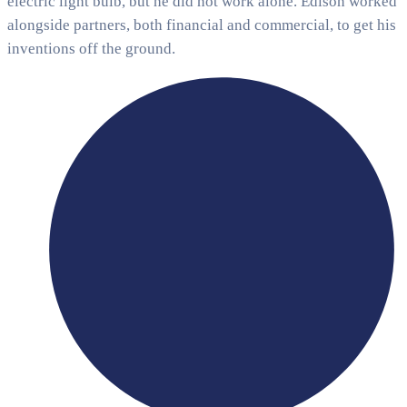
electric light bulb, but he did not work alone. Edison worked
alongside partners, both financial and commercial, to get his
inventions off the ground.