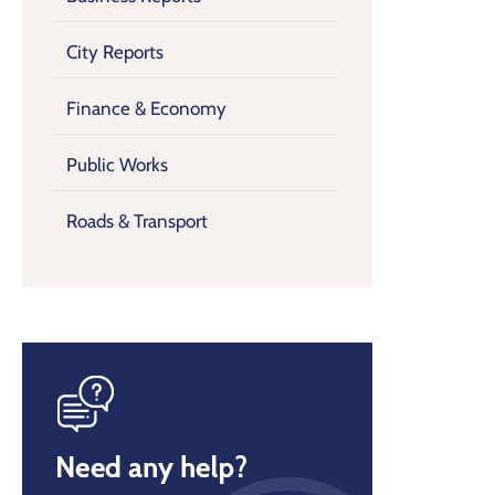
City Reports
Finance & Economy
Public Works
Roads & Transport