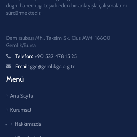
doğru haberciliği teşvik eden bir anlayışla çalışmalarını
sürdürmektedir.
Demirsubaşı Mh., Taksim Sk. Cius AVM, 16600
Gemli̇k/Bursa
Telefon:
+90 532 478 15 25
Email:
ggc@gemlikgc.org.tr
Menü
Ana Sayfa
Kurumsal
Hakkımızda