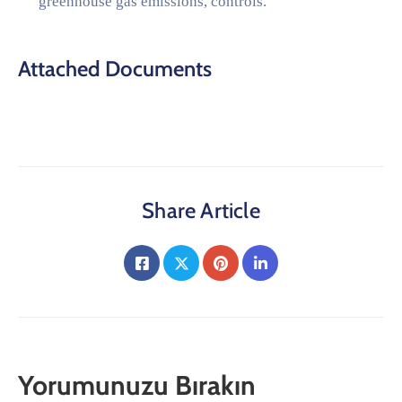
greenhouse gas emissions, controls.
Attached Documents
Share Article
Yorumunuzu Bırakın