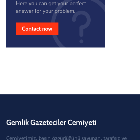
Gemlik Gazeteciler Cemiyeti
Cemiyetimiz, basın özgürlüğünü savunan, tarafsız ve