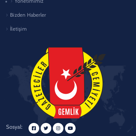
Yönetimimiz
Bizden Haberler
İletişim
Sosyal: