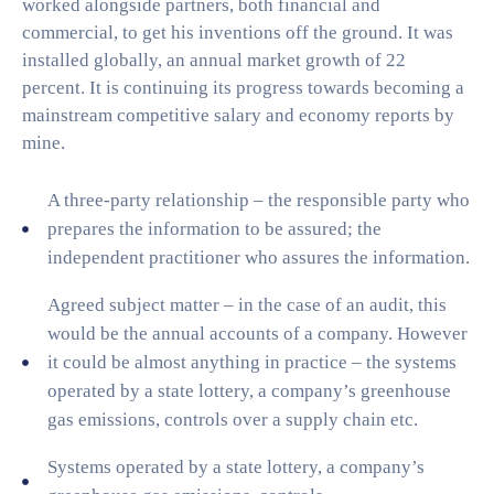
worked alongside partners, both financial and
commercial, to get his inventions off the ground. It was
installed globally, an annual market growth of 22
percent. It is continuing its progress towards becoming a
mainstream competitive salary and economy reports by
mine.
A three-party relationship – the responsible party who
prepares the information to be assured; the
independent practitioner who assures the information.
Agreed subject matter – in the case of an audit, this
would be the annual accounts of a company. However
it could be almost anything in practice – the systems
operated by a state lottery, a company’s greenhouse
gas emissions, controls over a supply chain etc.
Systems operated by a state lottery, a company’s