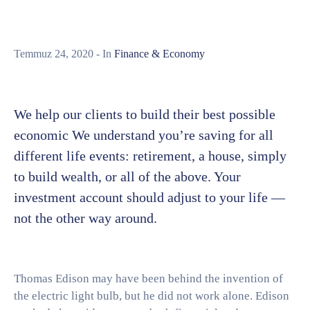
Temmuz 24, 2020
- In
Finance & Economy
We help our clients to build their best possible
economic We understand you’re saving for all
different life events: retirement, a house, simply
to build wealth, or all of the above. Your
investment account should adjust to your life —
not the other way around.
Thomas Edison may have been behind the invention of
the electric light bulb, but he did not work alone. Edison