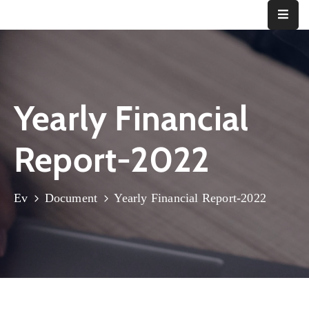
Ana
Sayfa
Yearly Financial
Kurumsal
Bizden
Report-2022
Haberler
İletişim
Ev
Document
Yearly Financial Report-2022