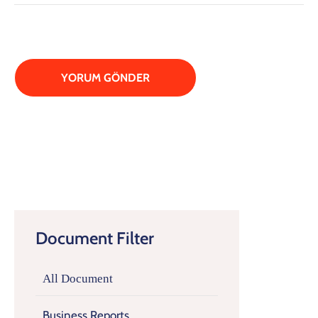
Document Filter
All Document
Business Reports