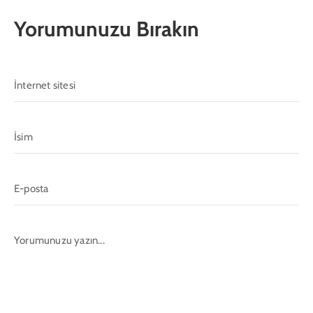
Yorumunuzu Bırakın