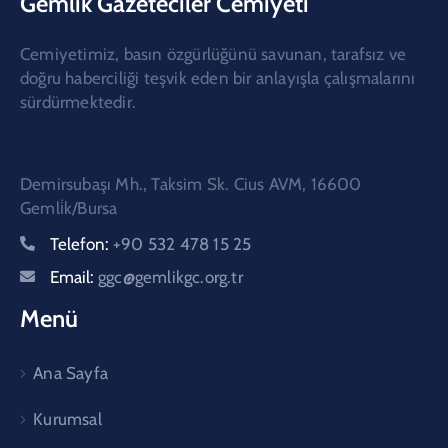
Gemlik Gazeteciler Cemiyeti
Cemiyetimiz, basın özgürlüğünü savunan, tarafsız ve
doğru haberciliği teşvik eden bir anlayışla çalışmalarını
sürdürmektedir.
Demirsubaşı Mh., Taksim Sk. Cius AVM, 16600
Gemli̇k/Bursa
Telefon:
+90 532 478 15 25
Email:
ggc@gemlikgc.org.tr
Menü
Ana Sayfa
Kurumsal