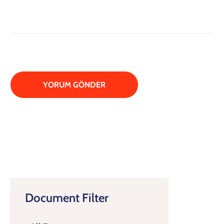
Document Filter