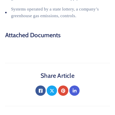
Systems operated by a state lottery, a company’s
greenhouse gas emissions, controls.
Attached Documents
Share Article