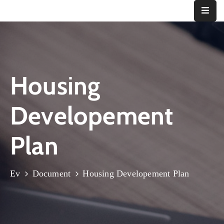
Ana
Sayfa
Housing
Kurumsal
Bizden
Developement
Haberler
İletişim
Plan
Ev
Document
Housing Developement Plan