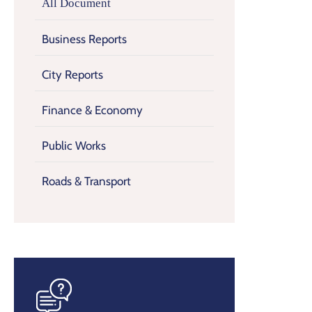
All Document
Business Reports
City Reports
Finance & Economy
Public Works
Roads & Transport