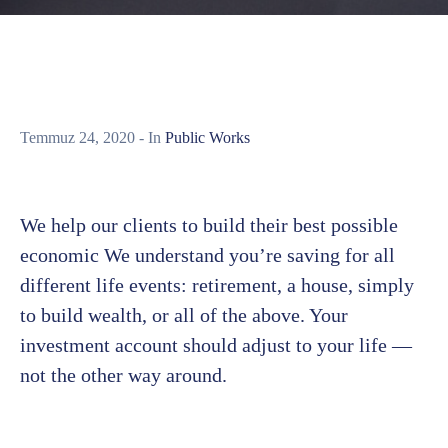
Temmuz 24, 2020
- In
Public Works
We help our clients to build their best possible
economic We understand you’re saving for all
different life events: retirement, a house, simply
to build wealth, or all of the above. Your
investment account should adjust to your life —
not the other way around.