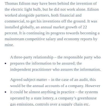
Thomas Edison may have been behind the invention of
the electric light bulb, but he did not work alone. Edison
worked alongside partners, both financial and
commercial, to get his inventions off the ground. It was
installed globally, an annual market growth of 22
percent. It is continuing its progress towards becoming a
mainstream competitive salary and economy reports by
mine.
A three-party relationship – the responsible party who
prepares the information to be assured; the
independent practitioner who assures the information.
Agreed subject matter – in the case of an audit, this
would be the annual accounts of a company. However
it could be almost anything in practice – the systems
operated by a state lottery, a company’s greenhouse
gas emissions, controls over a supply chain etc.