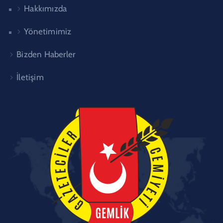
Hakkımızda
Yönetimimiz
Bizden Haberler
İletişim