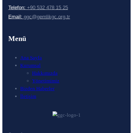
Telefon:
+90 532 478 15 25
Email:
ggc@gemlikgc.org.tr
Menü
Ana Sayfa
Kurumsal
Hakkımızda
Yönetimimiz
Bizden Haberler
İletişim