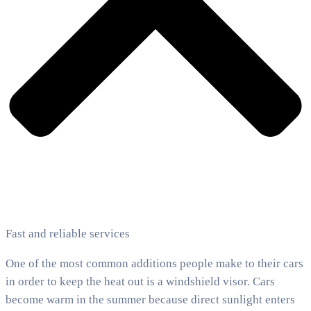
Fast and reliable services
One of the most common additions people make to their cars
in order to keep the heat out is a windshield visor. Cars
become warm in the summer because direct sunlight enters