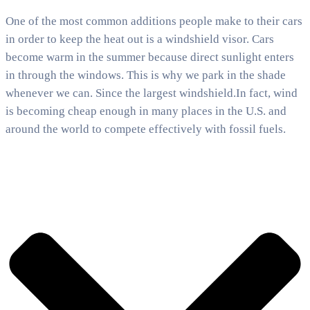
One of the most common additions people make to their cars
in order to keep the heat out is a windshield visor. Cars
become warm in the summer because direct sunlight enters
in through the windows. This is why we park in the shade
whenever we can. Since the largest windshield.In fact, wind
is becoming cheap enough in many places in the U.S. and
around the world to compete effectively with fossil fuels.