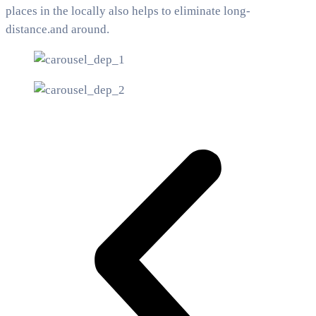
places in the locally also helps to eliminate long-
distance.and around.