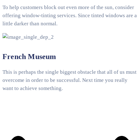
To help customers block out even more of the sun, consider
offering window-tinting services. Since tinted windows are a
little darker than normal.
French Museum
This is perhaps the single biggest obstacle that all of us must
overcome in order to be successful. Next time you really
want to achieve something.