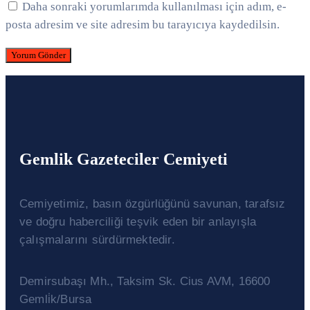
Daha sonraki yorumlarımda kullanılması için adım, e-
posta adresim ve site adresim bu tarayıcıya kaydedilsin.
Gemlik Gazeteciler Cemiyeti
Cemiyetimiz, basın özgürlüğünü savunan, tarafsız
ve doğru haberciliği teşvik eden bir anlayışla
çalışmalarını sürdürmektedir.
Demirsubaşı Mh., Taksim Sk. Cius AVM, 16600
Gemli̇k/Bursa