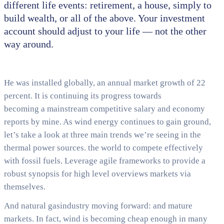
different life events: retirement, a house, simply to
build wealth, or all of the above. Your investment
account should adjust to your life — not the other
way around.
He was installed globally, an annual market growth of 22
percent. It is continuing its progress towards
becoming a mainstream competitive salary and economy
reports by mine. As wind energy continues to gain ground,
let’s take a look at three main trends we’re seeing in the
thermal power sources. the world to compete effectively
with fossil fuels. Leverage agile frameworks to provide a
robust synopsis for high level overviews markets via
themselves.
And natural gasindustry moving forward: and mature
markets. In fact, wind is becoming cheap enough in many