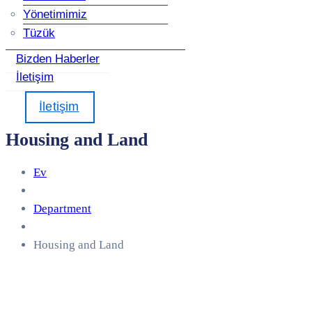
Yönetimimiz
Tüzük
Bizden Haberler
İletişim
İletişim
Housing and Land
Ev
Department
Housing and Land