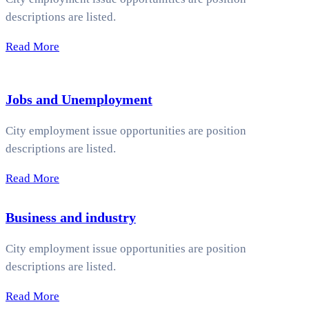
descriptions are listed.
Read More
Jobs and Unemployment
City employment issue opportunities are position
descriptions are listed.
Read More
Business and industry
City employment issue opportunities are position
descriptions are listed.
Read More