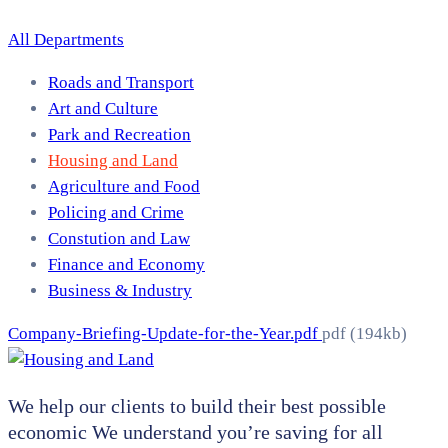
All Departments
Roads and Transport
Art and Culture
Park and Recreation
Housing and Land
Agriculture and Food
Policing and Crime
Constution and Law
Finance and Economy
Business & Industry
Company-Briefing-Update-for-the-Year.pdf
pdf
(194kb)
We help our clients to build their best possible
economic We understand you’re saving for all