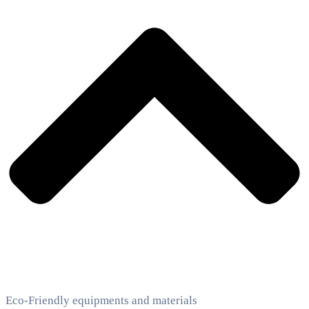
Eco-Friendly equipments and materials