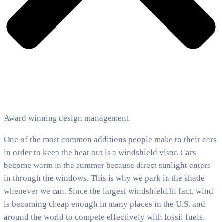
Award winning design management
One of the most common additions people make to their cars
in order to keep the heat out is a windshield visor. Cars
become warm in the summer because direct sunlight enters
in through the windows. This is why we park in the shade
whenever we can. Since the largest windshield.In fact, wind
is becoming cheap enough in many places in the U.S. and
around the world to compete effectively with fossil fuels.