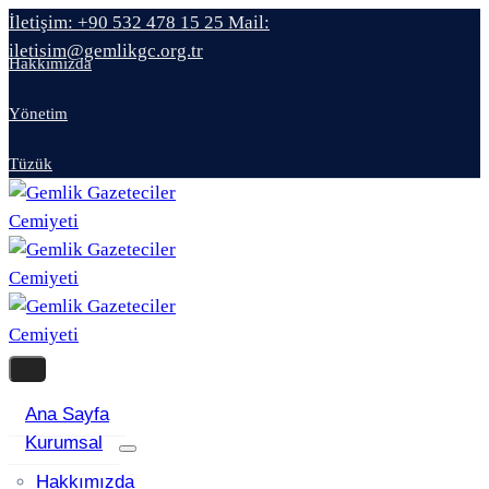
İletişim: +90 532 478 15 25
Mail:
iletisim@gemlikgc.org.tr
Hakkımızda
Yönetim
Tüzük
Ana Sayfa
Kurumsal
Hakkımızda