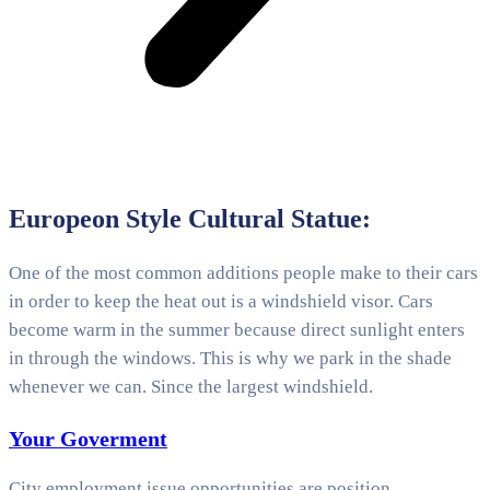
Europeon Style Cultural Statue:
One of the most common additions people make to their cars
in order to keep the heat out is a windshield visor. Cars
become warm in the summer because direct sunlight enters
in through the windows. This is why we park in the shade
whenever we can. Since the largest windshield.
Your Goverment
City employment issue opportunities are position