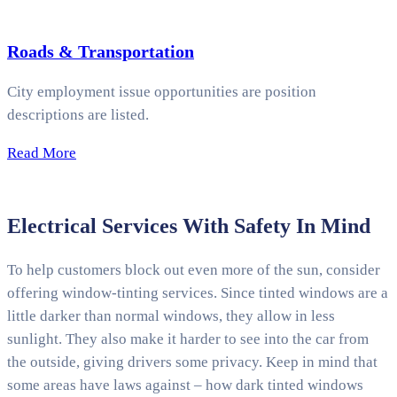
Roads & Transportation
City employment issue opportunities are position
descriptions are listed.
Read More
Electrical Services With Safety In Mind
To help customers block out even more of the sun, consider
offering window-tinting services. Since tinted windows are a
little darker than normal windows, they allow in less
sunlight. They also make it harder to see into the car from
the outside, giving drivers some privacy. Keep in mind that
some areas have laws against – how dark tinted windows