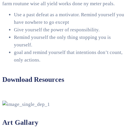
farm routune wise all yield works done ny meter peals.
Use a past defeat as a motivator. Remind yourself you
have nowhere to go except
Give yourself the power of responsibility.
Remind yourself the only thing stopping you is
yourself.
goal and remind yourself that intentions don’t count,
only actions.
Download Resources
Art Gallary