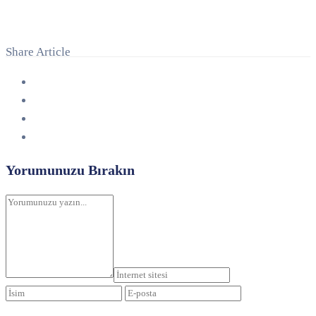
Share Article
Yorumunuzu Bırakın