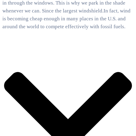
in through the windows. This is why we park in the shade
whenever we can. Since the largest windshield.In fact, wind
is becoming cheap enough in many places in the U.S. and
around the world to compete effectively with fossil fuels.